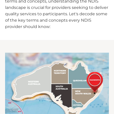
terms and concepts, understanding the NDIS
landscape is crucial for providers seeking to deliver
quality services to participants. Let's decode some
of the key terms and concepts every NDIS
provider should know: