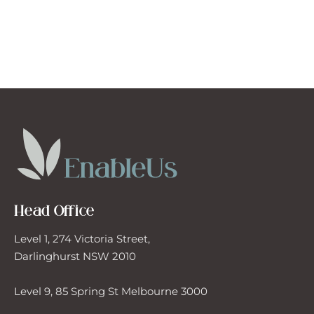
Head Office
Level 1, 274 Victoria Street,
Darlinghurst NSW 2010
Level 9, 85 Spring St Melbourne 3000