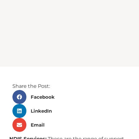
Share the Post:
Facebook
LinkedIn
Email
NDIS Services:
These are the range of support