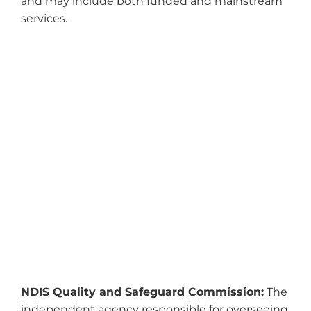
and may include both funded and mainstream
services.
NDIS Quality and Safeguard Commission:
The
independent agency responsible for overseeing