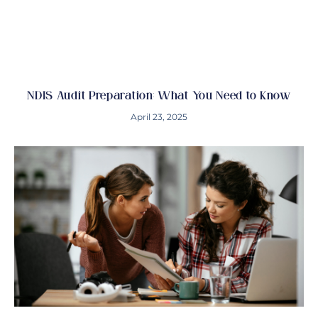
NDIS Audit Preparation: What You Need to Know
April 23, 2025