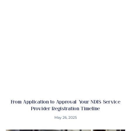
From Application to Approval: Your NDIS Service
Provider Registration Timeline
May 26, 2025