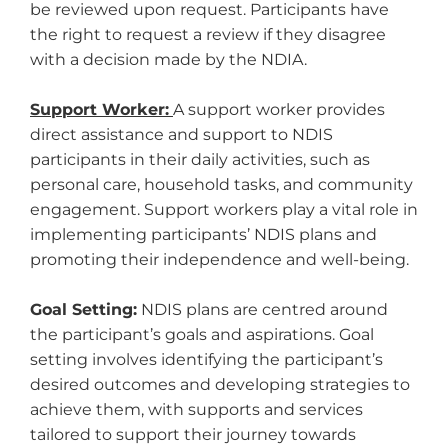
be reviewed upon request. Participants have
the right to request a review if they disagree
with a decision made by the NDIA.
Support Worker:
A support worker provides
direct assistance and support to NDIS
participants in their daily activities, such as
personal care, household tasks, and community
engagement. Support workers play a vital role in
implementing participants’ NDIS plans and
promoting their independence and well-being.
Goal Setting:
NDIS plans are centred around
the participant’s goals and aspirations. Goal
setting involves identifying the participant’s
desired outcomes and developing strategies to
achieve them, with supports and services
tailored to support their journey towards