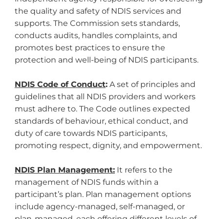
the quality and safety of NDIS services and
supports. The Commission sets standards,
conducts audits, handles complaints, and
promotes best practices to ensure the
protection and well-being of NDIS participants.
NDIS Code of Conduct
:
A set of principles and
guidelines that all NDIS providers and workers
must adhere to. The Code outlines expected
standards of behaviour, ethical conduct, and
duty of care towards NDIS participants,
promoting respect, dignity, and empowerment.
NDIS Plan Management:
It refers to the
management of NDIS funds within a
participant’s plan. Plan management options
include agency-managed, self-managed, or
plan-managed, each offering different levels of