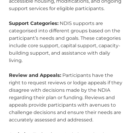
accessible housing, modifications, and ongoing
support services for eligible participants.
Support Categories:
NDIS supports are
categorised into different groups based on the
participant’s needs and goals. These categories
include core support, capital support, capacity-
building support, and assistance with daily
living.
Review and Appeals:
Participants have the
right to request reviews or lodge appeals if they
disagree with decisions made by the NDIA
regarding their plan or funding. Reviews and
appeals provide participants with avenues to
challenge decisions and ensure their needs are
accurately assessed and addressed.