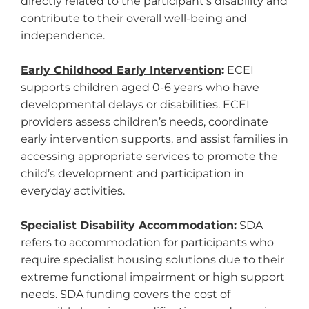
directly related to the participant’s disability and
contribute to their overall well-being and
independence.
Early Childhood Early Intervention
:
ECEI
supports children aged 0-6 years who have
developmental delays or disabilities. ECEI
providers assess children’s needs, coordinate
early intervention supports, and assist families in
accessing appropriate services to promote the
child’s development and participation in
everyday activities.
Specialist Disability Accommodation:
SDA
refers to accommodation for participants who
require specialist housing solutions due to their
extreme functional impairment or high support
needs. SDA funding covers the cost of