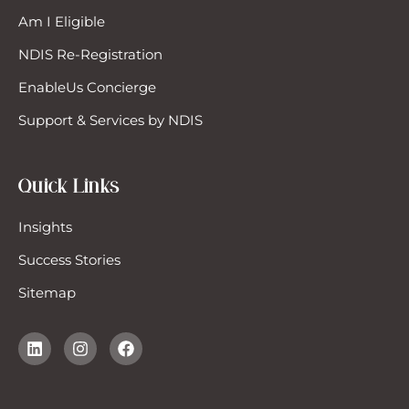
Am I Eligible
NDIS Re-Registration
EnableUs Concierge
Support & Services by NDIS
Quick Links
Insights
Success Stories
Sitemap