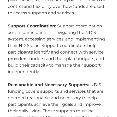
control and flexibility over how funds are used
to access supports and services.
Support Coordination:
Support coordination
assists participants in navigating the NDIS
system, accessing services, and implementing
their NDIS plan. Support coordinators help
participants identify and connect with service
providers, understand their plan budgets, and
build their capacity to manage their support
independently.
Reasonable and Necessary Supports:
NDIS
funding covers supports and services that are
deemed reasonable and necessary to help
participants achieve their goals and improve
their daily living. These supports must be