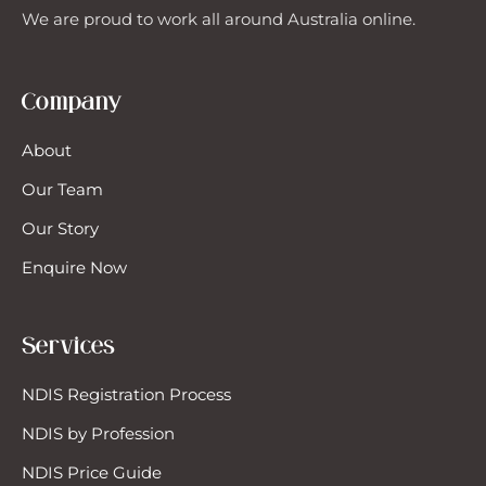
We are proud to work all around Australia online.
Company
About
Our Team
Our Story
Enquire Now
Services
NDIS Registration Process
NDIS by Profession
NDIS Price Guide