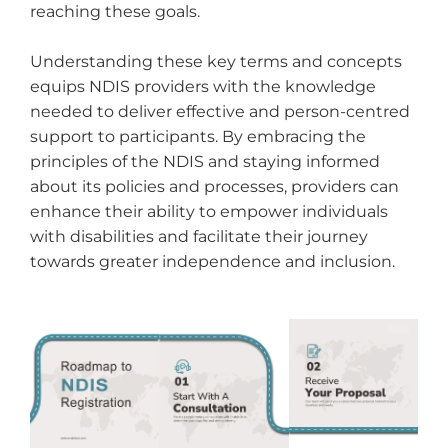
reaching these goals.
Understanding these key terms and concepts
equips NDIS providers with the knowledge
needed to deliver effective and person-centred
support to participants. By embracing the
principles of the NDIS and staying informed
about its policies and processes, providers can
enhance their ability to empower individuals
with disabilities and facilitate their journey
towards greater independence and inclusion.