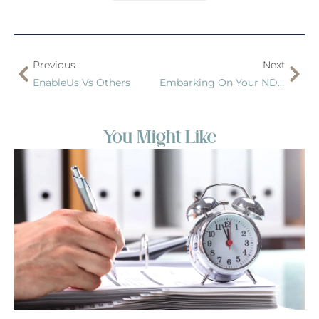
Previous
Next
EnableUs Vs Others
Embarking On Your NDIS Journey: The Comprehensive Role Of EnableUs
You Might Like