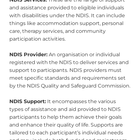
and assistance provided to eligible individuals
with disabilities under the NDIS. It can include
things like accommodation support, personal
care, therapy services, and community
participation activities.
NDIS Provider:
An organisation or individual
registered with the NDIS to deliver services and
support to participants. NDIS providers must
meet specific standards and requirements set
by the NDIS Quality and Safeguard Commission.
NDIS Support:
It encompasses the various
types of assistance and aid provided to NDIS
participants to help them achieve their goals
and enhance their quality of life. Supports are
tailored to each participant’s individual needs