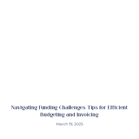
Navigating Funding Challenges: Tips for Efficient
Budgeting and Invoicing
March 19, 2025