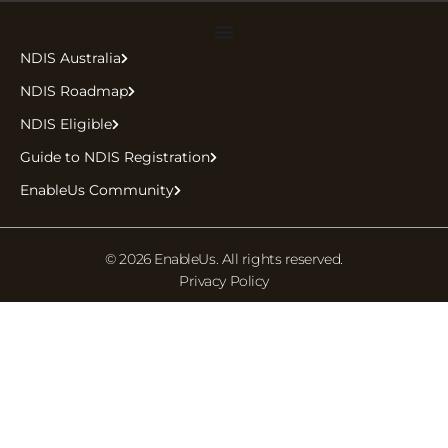
NDIS Australia
NDIS Roadmap
NDIS Eligible
Guide to NDIS Registration
EnableUs Community
© 2026 EnableUs. All rights reserved.
Privacy Policy