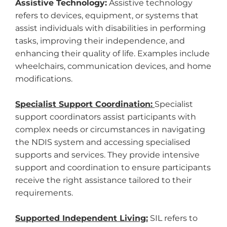
Assistive Technology:
Assistive technology
refers to devices, equipment, or systems that
assist individuals with disabilities in performing
tasks, improving their independence, and
enhancing their quality of life. Examples include
wheelchairs, communication devices, and home
modifications.
Specialist Support Coordination:
Specialist
support coordinators assist participants with
complex needs or circumstances in navigating
the NDIS system and accessing specialised
supports and services. They provide intensive
support and coordination to ensure participants
receive the right assistance tailored to their
requirements.
Supported Independent Living:
SIL refers to