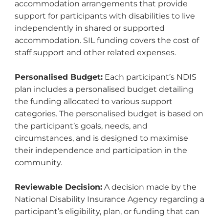
accommodation arrangements that provide
support for participants with disabilities to live
independently in shared or supported
accommodation. SIL funding covers the cost of
staff support and other related expenses.
Personalised Budget:
Each participant’s NDIS
plan includes a personalised budget detailing
the funding allocated to various support
categories. The personalised budget is based on
the participant’s goals, needs, and
circumstances, and is designed to maximise
their independence and participation in the
community.
Reviewable Decision:
A decision made by the
National Disability Insurance Agency regarding a
participant’s eligibility, plan, or funding that can