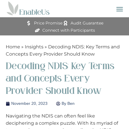
Price Promise
Audit Guarantee
Connect with Participants
Home
»
Insights
»
Decoding NDIS: Key Terms and
Concepts Every Provider Should Know
Decoding NDIS: Key Terms
and Concepts Every
Provider Should Know
November 20, 2023
By
Ben
Navigating the NDIS can often feel like
deciphering a complex puzzle. With its myriad of