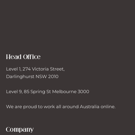
Head Office
Level 1, 274 Victoria Street,
Darlinghurst NSW 2010
Level 9, 85 Spring St Melbourne 3000
We are proud to work all around Australia online.
Company