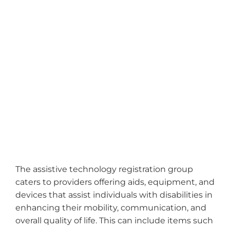
The assistive technology registration group
caters to providers offering aids, equipment, and
devices that assist individuals with disabilities in
enhancing their mobility, communication, and
overall quality of life. This can include items such