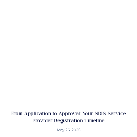
From Application to Approval: Your NDIS Service
Provider Registration Timeline
May 26, 2025