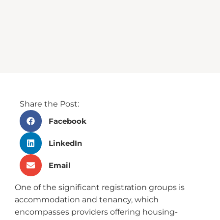
Share the Post:
Facebook
LinkedIn
Email
One of the significant registration groups is
accommodation and tenancy, which
encompasses providers offering housing-