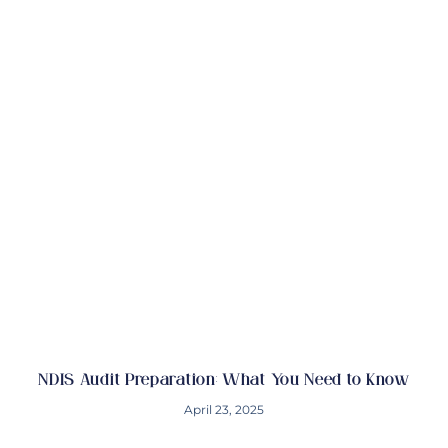
NDIS Audit Preparation: What You Need to Know
April 23, 2025