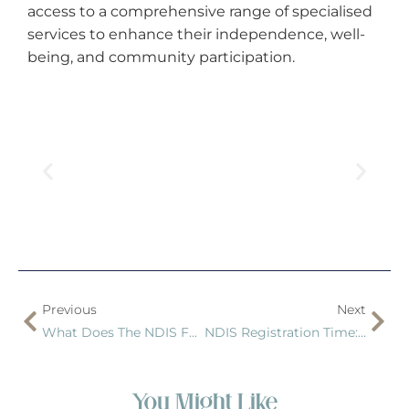
access to a comprehensive range of specialised
services to enhance their independence, well-
being, and community participation.
Previous
Next
What Does The NDIS Fund?
NDIS Registration Time: How Long Does It Take?
You Might Like