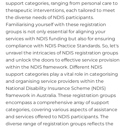
support categories, ranging from personal care to
therapeutic interventions, each tailored to meet
the diverse needs of NDIS participants.
Familiarising yourself with these registration
groups is not only essential for aligning your
services with NDIS funding but also for ensuring
compliance with NDIS Practice Standards. So, let's
unravel the intricacies of NDIS registration groups
and unlock the doors to effective service provision
within the NDIS framework. Different NDIS
support categories play a vital role in categorising
and organising service providers within the
National Disability Insurance Scheme (NDIS)
framework in Australia. These registration groups
encompass a comprehensive array of support
categories, covering various aspects of assistance
and services offered to NDIS participants. The
diverse range of registration groups reflects the