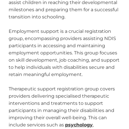
assist children in reaching their developmental
milestones and preparing them for a successful
transition into schooling.
Employment support is a crucial registration
group, encompassing providers assisting NDIS
participants in accessing and maintaining
employment opportunities. This group focuses
on skill development, job coaching, and support
to help individuals with disabilities secure and
retain meaningful employment.
Therapeutic support registration group covers
providers delivering specialised therapeutic
interventions and treatments to support
participants in managing their disabilities and
improving their overall well-being. This can
include services such as
psychology
,