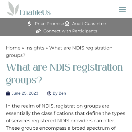
Price Promise
Audit Guarantee
Connect with Participants
Home
»
Insights
»
What are NDIS registration
groups?
What are NDIS registration
groups?
June 25, 2023
By
Ben
In the realm of NDIS, registration groups are
essentially the classifications that define the types
of services registered NDIS providers can offer.
These groups encompass a broad spectrum of