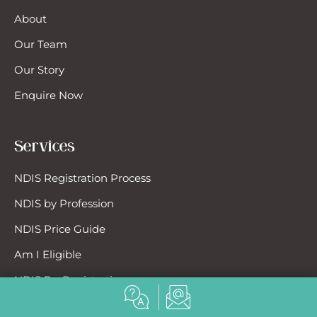
About
Our Team
Our Story
Enquire Now
Services
NDIS Registration Process
NDIS by Profession
NDIS Price Guide
Am I Eligible
NDIS Re-Registration
EnableUs Concierge