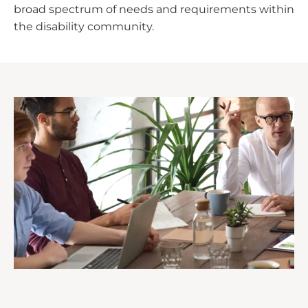
broad spectrum of needs and requirements within
the disability community.