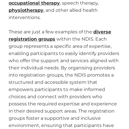
occupational therapy
, speech therapy,
physiotherapy
, and other allied health
interventions.
These are just a few examples of the
diverse
registration groups
within the NDIS. Each
group represents a specific area of expertise,
enabling participants to easily identify providers
who offer the support and services aligned with
their individual needs. By organising providers
into registration groups, the NDIS promotes a
structured and accessible system that
empowers participants to make informed
choices and connect with providers who
possess the required expertise and experience
in their desired support areas. The registration
groups foster a supportive and inclusive
environment, ensuring that participants have