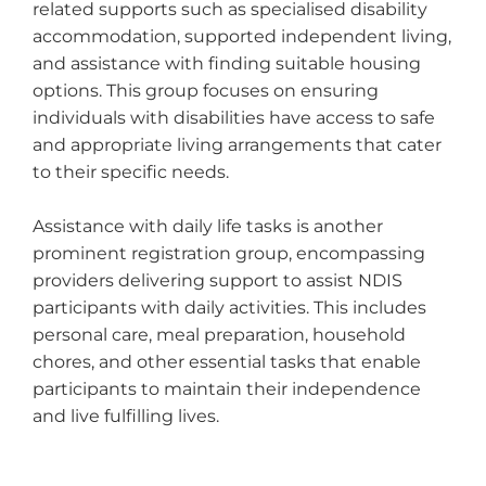
related supports such as specialised disability
accommodation, supported independent living,
and assistance with finding suitable housing
options. This group focuses on ensuring
individuals with disabilities have access to safe
and appropriate living arrangements that cater
to their specific needs.
Assistance with daily life tasks is another
prominent registration group, encompassing
providers delivering support to assist NDIS
participants with daily activities. This includes
personal care, meal preparation, household
chores, and other essential tasks that enable
participants to maintain their independence
and live fulfilling lives.