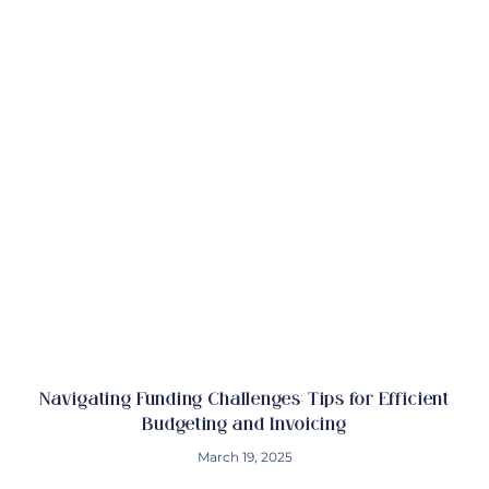
Navigating Funding Challenges: Tips for Efficient
Budgeting and Invoicing
March 19, 2025