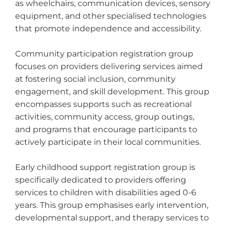
as wheelchairs, communication devices, sensory
equipment, and other specialised technologies
that promote independence and accessibility.
Community participation registration group
focuses on providers delivering services aimed
at fostering social inclusion, community
engagement, and skill development. This group
encompasses supports such as recreational
activities, community access, group outings,
and programs that encourage participants to
actively participate in their local communities.
Early childhood support registration group is
specifically dedicated to providers offering
services to children with disabilities aged 0-6
years. This group emphasises early intervention,
developmental support, and therapy services to