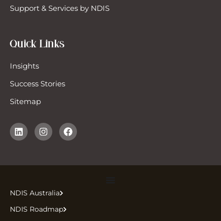
Support & Services by NDIS
Quick Links
Insights
Success Stories
Sitemap
NDIS Australia
NDIS Roadmap