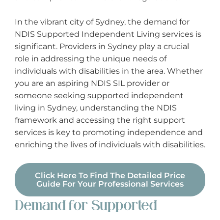
In the vibrant city of Sydney, the demand for
Support Work
NDIS Supported Independent Living services is
significant. Providers in Sydney play a crucial
Supported Independent Living (SIL)
role in addressing the unique needs of
individuals with disabilities in the area. Whether
Travel & Transport (Driving)
you are an aspiring NDIS SIL provider or
someone seeking supported independent
Vehicle Modifications
living in Sydney, understanding the NDIS
framework and accessing the right support
services is key to promoting independence and
enriching the lives of individuals with disabilities.
Click Here To Find The Detailed Price
Guide For Your Professional Services
Demand for Supported