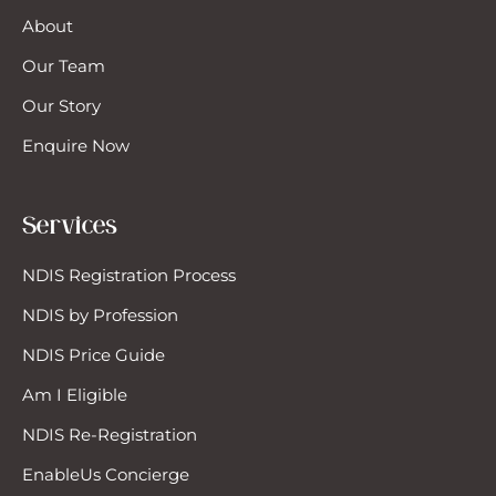
About
Our Team
Our Story
Enquire Now
Services
NDIS Registration Process
NDIS by Profession
NDIS Price Guide
Am I Eligible
NDIS Re-Registration
EnableUs Concierge