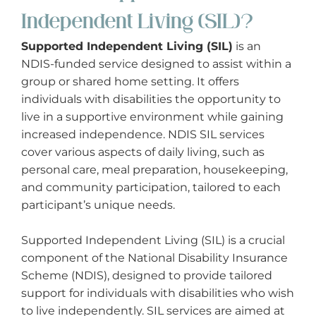
Exercise Physiologist
Independent Living (SIL)?
Gardening
Supported Independent Living (SIL)
is an
NDIS-funded service designed to assist within a
group or shared home setting. It offers
General House Maintenance
individuals with disabilities the opportunity to
live in a supportive environment while gaining
Group Activities
increased independence. NDIS SIL services
cover various aspects of daily living, such as
Home Modifications
personal care, meal preparation, housekeeping,
and community participation, tailored to each
Interpreter/Translator
participant’s unique needs.
Meal Preparation
Supported Independent Living (SIL) is a crucial
component of the National Disability Insurance
Mechanic
Scheme (NDIS), designed to provide tailored
support for individuals with disabilities who wish
to live independently. SIL services are aimed at
Nursing