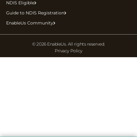
NDIS Eligible
Guide to NDIS Registration
EnableUs Community
© 2026 EnableUs. All rights reserved.
Privacy Policy