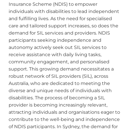
Insurance Scheme (NDIS) to empower
individuals with disabilities to lead independent
and fulfilling lives. As the need for specialised
care and tailored support increases, so does the
demand for SIL services and providers. NDIS
participants seeking independence and
autonomy actively seek out SIL services to
receive assistance with daily living tasks,
community engagement, and personalised
support. This growing demand necessitates a
robust network of SIL providers (SIL), across
Australia, who are dedicated to meeting the
diverse and unique needs of individuals with
disabilities. The process of becoming a SIL
provider is becoming increasingly relevant,
attracting individuals and organisations eager to
contribute to the well-being and independence
of NDIS participants. In Sydney, the demand for