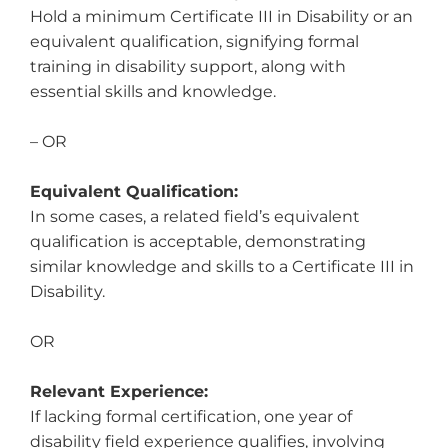
Hold a minimum Certificate III in Disability or an
equivalent qualification, signifying formal
training in disability support, along with
essential skills and knowledge.
– OR
Equivalent Qualification:
In some cases, a related field’s equivalent
qualification is acceptable, demonstrating
similar knowledge and skills to a Certificate III in
Disability.
OR
Relevant Experience:
If lacking formal certification, one year of
disability field experience qualifies, involving