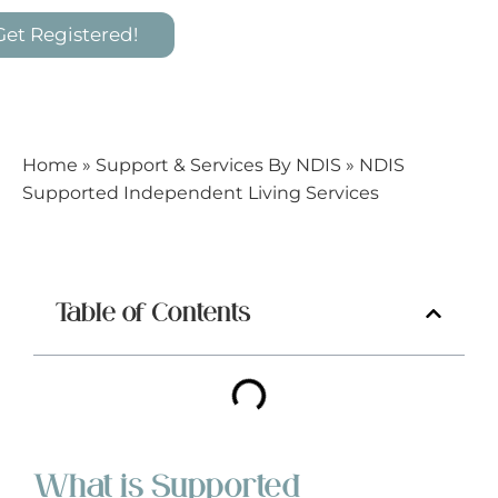
Assistive Technology
Get Registered!
Behaviour Support Practitioner
Building & Trades
Home
»
Support & Services By NDIS
» NDIS
Supported Independent Living Services
Cleaning
Community Participation
Table of Contents
Developmental Educator
Driving Instructor
Early Intervention Support
What is Supported