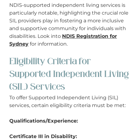
NDIS-supported independent living services is
particularly notable, highlighting the crucial role
SIL providers play in fostering a more inclusive
and supportive community for individuals with
disabilities. Look into
NDIS Registration for
Sydney
for information.
Eligibility Criteria for
Supported Independent Living
(SIL) Services
To offer Supported Independent Living (SIL)
services, certain eligibility criteria must be met:
Qualifications/Experience:
Certificate III in Disability: