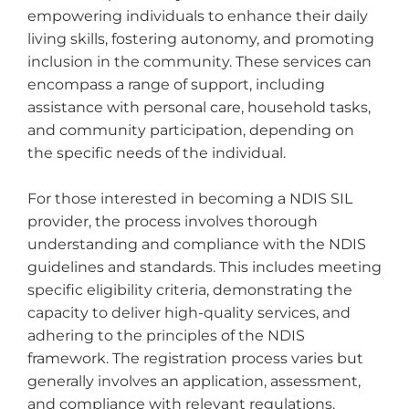
empowering individuals to enhance their daily
living skills, fostering autonomy, and promoting
Personal Training
inclusion in the community. These services can
encompass a range of support, including
Plan Management
assistance with personal care, household tasks,
and community participation, depending on
Products
the specific needs of the individual.
Recovery Coaches
For those interested in becoming a NDIS SIL
provider, the process involves thorough
Short-Term Accommodation (Respite)
understanding and compliance with the NDIS
guidelines and standards. This includes meeting
specific eligibility criteria, demonstrating the
Social Work
capacity to deliver high-quality services, and
adhering to the principles of the NDIS
Specialist Disability Accommodation
(SDA)
framework. The registration process varies but
generally involves an application, assessment,
and compliance with relevant regulations.
Support Coordinator