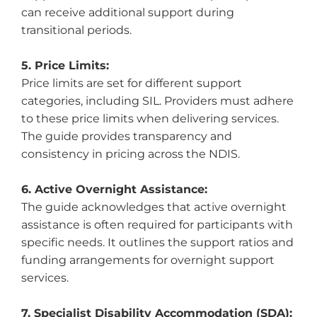
can receive additional support during
transitional periods.
5. Price Limits:
Price limits are set for different support
categories, including SIL. Providers must adhere
to these price limits when delivering services.
The guide provides transparency and
consistency in pricing across the NDIS.
6. Active Overnight Assistance:
The guide acknowledges that active overnight
assistance is often required for participants with
specific needs. It outlines the support ratios and
funding arrangements for overnight support
services.
7. Specialist Disability Accommodation (SDA):