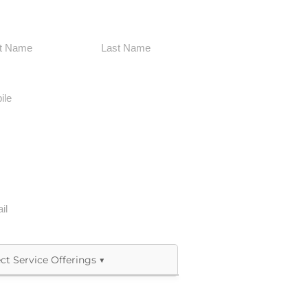
Last
Allied Health & Therapy