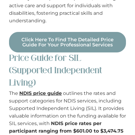
active care and support for individuals with
disabilities, fostering practical skills and
understanding.
Click Here To Find The Detailed Price
Guide For Your Professional Services
Price Guide for SIL
(Supported Independent
Living)
The
NDIS price guide
outlines the rates and
support categories for NDIS services, including
Supported Independent Living (SIL). It provides
valuable information on the funding available for
SIL services, with
NDIS price rates per
participant ranging from $601.00 to $3,474.75