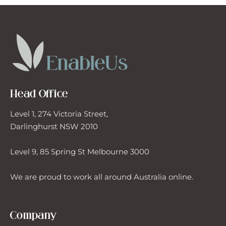
Head Office
Level 1, 274 Victoria Street,
Darlinghurst NSW 2010
Level 9, 85 Spring St Melbourne 3000
We are proud to work all around Australia online.
Company