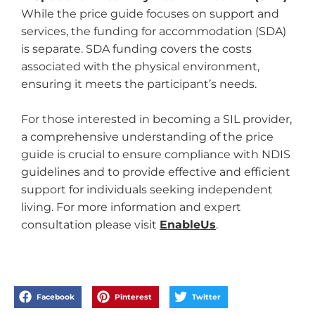
While the price guide focuses on support and
services, the funding for accommodation (SDA)
is separate. SDA funding covers the costs
associated with the physical environment,
ensuring it meets the participant’s needs.
For those interested in becoming a SIL provider,
a comprehensive understanding of the price
guide is crucial to ensure compliance with NDIS
guidelines and to provide effective and efficient
support for individuals seeking independent
living. For more information and expert
consultation please visit
EnableUs
.
Facebook
Pinterest
Twitter