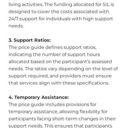
living activities. The funding allocated for SIL is
designed to cover the costs associated with
24/7 support for individuals with high support
needs.
3. Support Ratios:
The price guide defines support ratios,
indicating the number of support hours
allocated based on the participant’s assessed
needs. The ratios vary depending on the level of
support required, and providers must ensure
that services align with these specifications.
4. Temporary Assistance:
The price guide includes provisions for
temporary assistance, allowing flexibility for
participants facing short-term changes in their
support needs. This ensures that participants