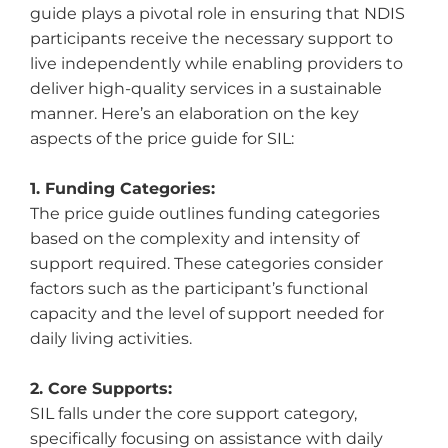
guide plays a pivotal role in ensuring that NDIS
participants receive the necessary support to
live independently while enabling providers to
deliver high-quality services in a sustainable
manner. Here’s an elaboration on the key
aspects of the price guide for SIL:
1. Funding Categories:
The price guide outlines funding categories
based on the complexity and intensity of
support required. These categories consider
factors such as the participant’s functional
capacity and the level of support needed for
daily living activities.
2. Core Supports:
SIL falls under the core support category,
specifically focusing on assistance with daily