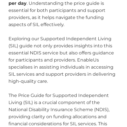
per day
. Understanding the price guide is
essential for both participants and support
providers, as it helps navigate the funding
aspects of SIL effectively.
Exploring our Supported Independent Living
(SIL) guide not only provides insights into this
essential NDIS service but also offers guidance
for participants and providers. EnableUs
specialises in assisting individuals in accessing
SIL services and support providers in delivering
high-quality care.
The Price Guide for Supported Independent
Living (SIL) is a crucial component of the
National Disability Insurance Scheme (NDIS),
providing clarity on funding allocations and
financial considerations for SIL services. This