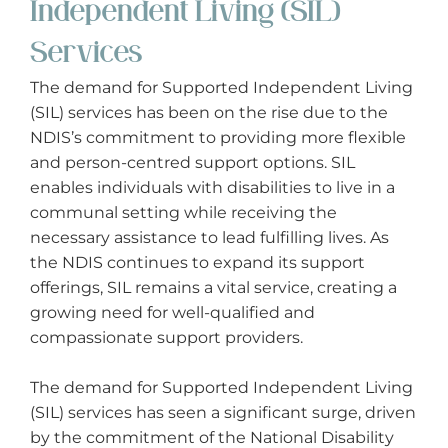
Independent Living (SIL)
Services
The demand for Supported Independent Living
(SIL) services has been on the rise due to the
NDIS’s commitment to providing more flexible
and person-centred support options. SIL
enables individuals with disabilities to live in a
communal setting while receiving the
necessary assistance to lead fulfilling lives. As
the NDIS continues to expand its support
offerings, SIL remains a vital service, creating a
growing need for well-qualified and
compassionate support providers.
The demand for Supported Independent Living
(SIL) services has seen a significant surge, driven
by the commitment of the National Disability