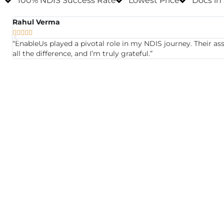
100% NDIS Success Rate
Lowest Price
Docs in
Rahul Verma





“EnableUs played a pivotal role in my NDIS journey. Their a
all the difference, and I’m truly grateful.”