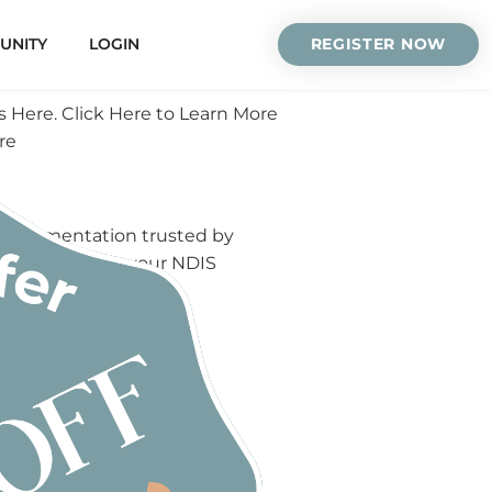
UNITY
LOGIN
REGISTER NOW
s Here. Click Here to Learn More
re
S documentation trusted by
elow to unlock your NDIS