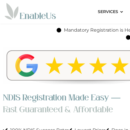
SERVICES
Mandatory Registration is He
NDIS Registration Made Easy —
Fast, Guaranteed & Affordable