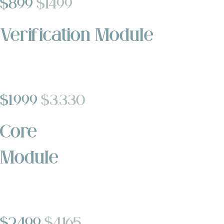
$899
$1499
Verification Module
$1,999
$3,330
Core
Module
$2,499
$4,165