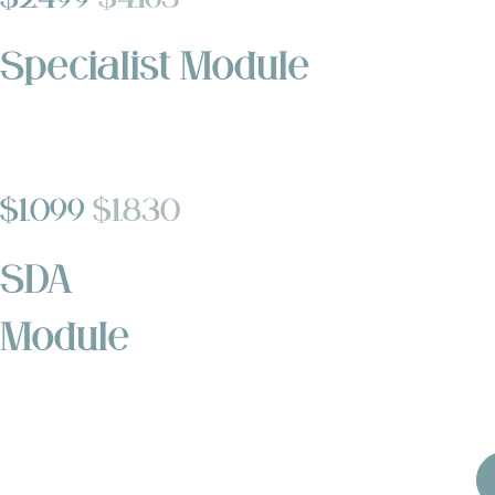
Specialist Module
$1,099
$1,830
SDA
Module