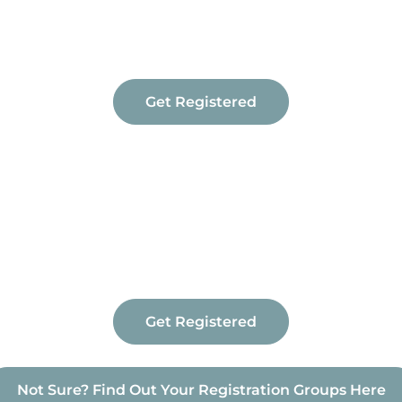
Get Registered
Get Registered
Not Sure? Find Out Your Registration Groups Here