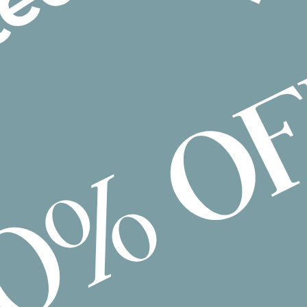
Group Activities
Home Modifications
Interpreter/Translator
Meal Preparation
Mechanic
Nursing
Personal Training
Plan Management