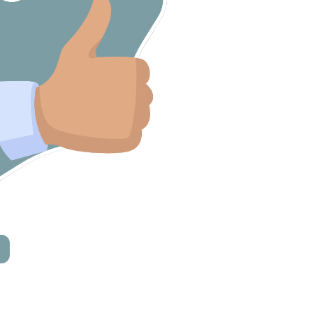
Mannah Home Care





 – they were invaluable.”
“I would definitely recommend EnableU