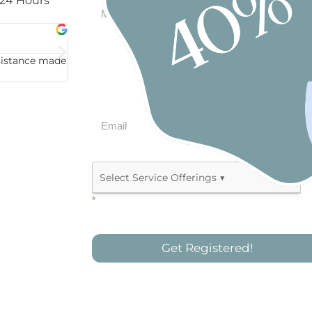
 24 Hours
Michael Trusso





ssistance made
“Very professional and efficient. High-quality work
*
Allied Health & Therapy
Assistive Technology
Get Registered!
Behaviour Support Practitioner