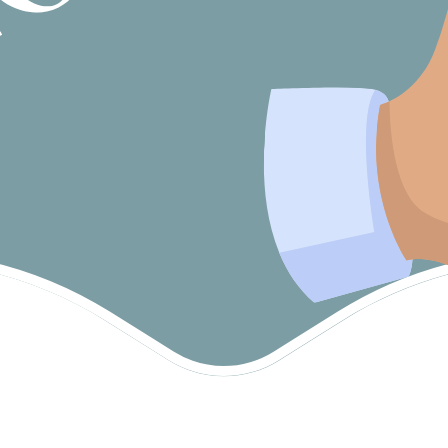
Products
Recovery Coaches
Short-Term Accommodation (Respite)
Social Work
Specialist Disability Accommodation
(SDA)
Support Coordinator
Support Work
Supported Independent Living (SIL)