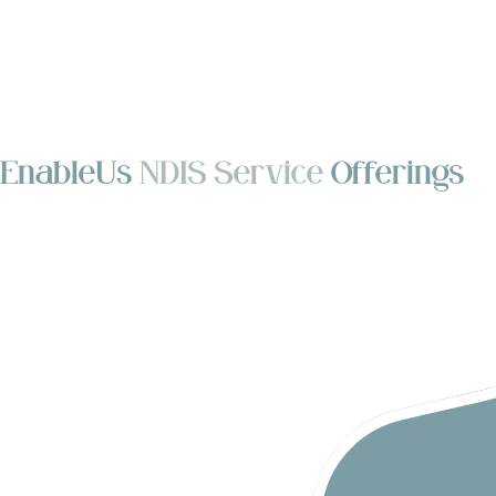
EnableUs
NDIS Service
Offerings