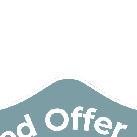
Building & Trades
Cleaning
Community Participation
Developmental Educator
Driving Instructor
Early Intervention Support
Exercise Physiologist
Gardening
General House Maintenance