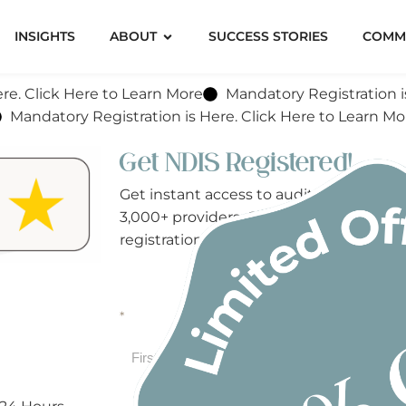
INSIGHTS
ABOUT
SUCCESS STORIES
COMM
re. Click Here to Learn More
Mandatory Registration i
Mandatory Registration is Here. Click Here to Learn Mo
Get NDIS Registered!
Get instant access to audit-ready NDI
3,000+ providers. Complete the form b
registration today!
*
First
Last