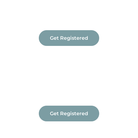
Travel & Transport (Driving)
Vehicle Modifications
Get Registered
Get Registered