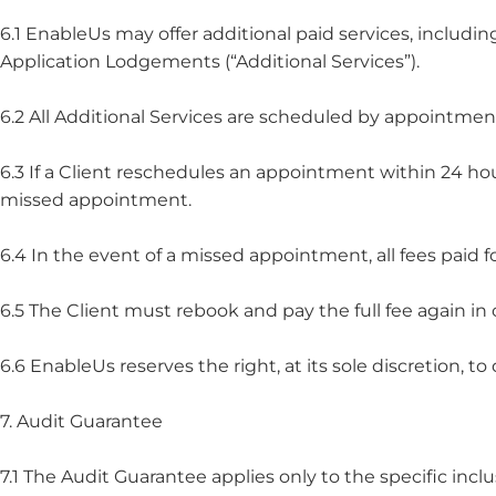
6.1 EnableUs may offer additional paid services, inclu
Application Lodgements (“Additional Services”).
6.2 All Additional Services are scheduled by appointmen
6.3 If a Client reschedules an appointment within 24 ho
missed appointment.
6.4 In the event of a missed appointment, all fees paid fo
6.5 The Client must rebook and pay the full fee again in 
6.6 EnableUs reserves the right, at its sole discretion,
7. Audit Guarantee
7.1 The Audit Guarantee applies only to the specific inclu