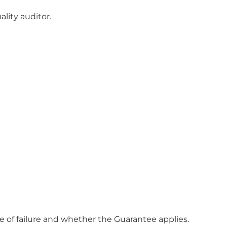
lity auditor.
se of failure and whether the Guarantee applies.