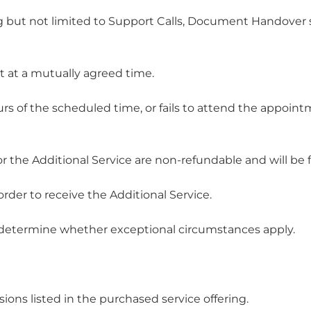
ding but not limited to Support Calls, Document Handove
t at a mutually agreed time.
urs of the scheduled time, or fails to attend the appoi
r the Additional Service are non-refundable and will be for
order to receive the Additional Service.
 to determine whether exceptional circumstances apply.
sions listed in the purchased service offering.