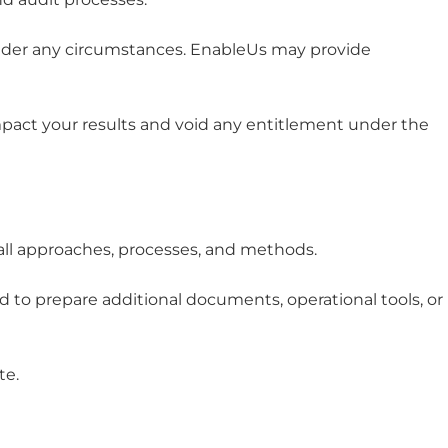
under any circumstances. EnableUs may provide
impact your results and void any entitlement under the
 all approaches, processes, and methods.
 to prepare additional documents, operational tools, or
te.