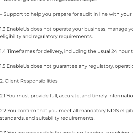
– Support to help you prepare for audit in line with yo
1.3 EnableUs does not operate your business, manage your
eligibility and regulatory requirements.
1.4 Timeframes for delivery, including the usual 24 hou
1.5 EnableUs does not guarantee any regulatory, operati
2. Client Responsibilities
2.1 You must provide full, accurate, and timely informati
2.2 You confirm that you meet all mandatory NDIS eligibi
standards, and suitability requirements.
2.3 You are responsible for applying, lodging, supplying,