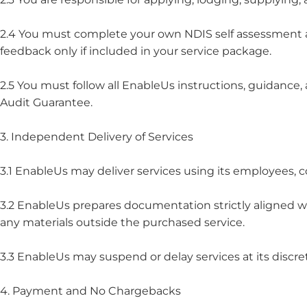
2.4 You must complete your own NDIS self assessment a
feedback only if included in your service package.
2.5 You must follow all EnableUs instructions, guidance
Audit Guarantee.
3. Independent Delivery of Services
3.1 EnableUs may deliver services using its employees, c
3.2 EnableUs prepares documentation strictly aligned wi
any materials outside the purchased service.
3.3 EnableUs may suspend or delay services at its discret
4. Payment and No Chargebacks