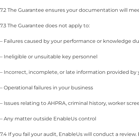
7.2 The Guarantee ensures your documentation will mee
7.3 The Guarantee does not apply to:
– Failures caused by your performance or knowledge du
– Ineligible or unsuitable key personnel
– Incorrect, incomplete, or late information provided by
– Operational failures in your business
– Issues relating to AHPRA, criminal history, worker scree
– Any matter outside EnableUs control
7.4 If you fail your audit, EnableUs will conduct a revi