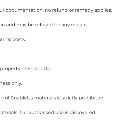
 our documentation, no refund or remedy applies.
ion and may be refused for any reason.
ernal costs.
 property of EnableUs.
ness only.
ng of EnableUs materials is strictly prohibited.
terials if unauthorised use is discovered.