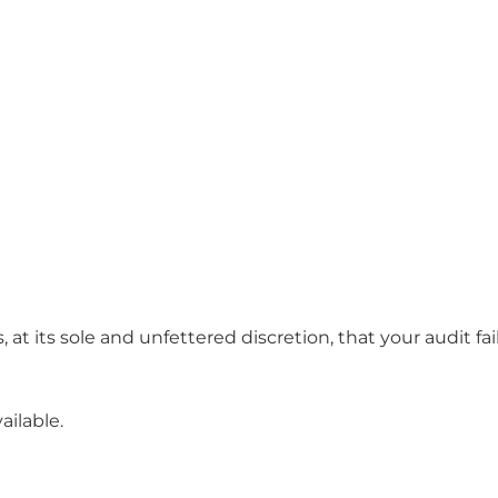
at its sole and unfettered discretion, that your audit fa
ailable.