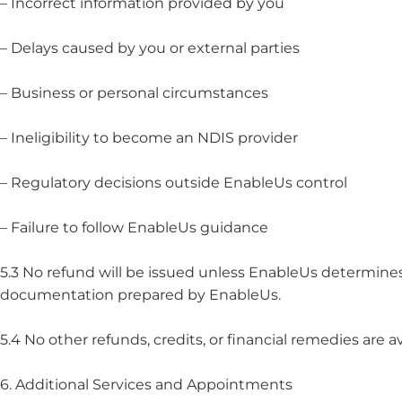
– Incorrect information provided by you
– Delays caused by you or external parties
– Business or personal circumstances
– Ineligibility to become an NDIS provider
– Regulatory decisions outside EnableUs control
– Failure to follow EnableUs guidance
5.3 No refund will be issued unless EnableUs determines, 
documentation prepared by EnableUs.
5.4 No other refunds, credits, or financial remedies are av
6. Additional Services and Appointments