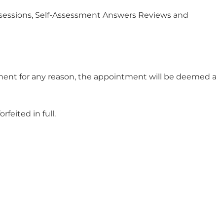
r sessions, Self-Assessment Answers Reviews and
ntment for any reason, the appointment will be deemed a
feited in full.