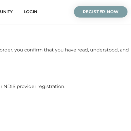
UNITY
LOGIN
REGISTER NOW
 order, you confirm that you have read, understood, and
NDIS provider registration.