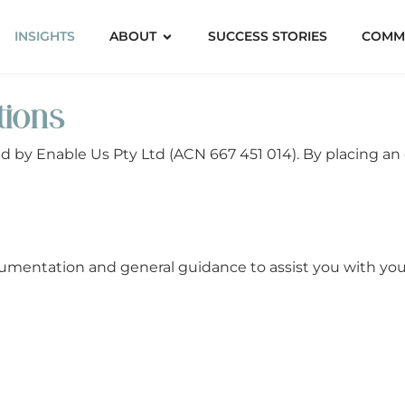
INSIGHTS
ABOUT
SUCCESS STORIES
COMM
tions
ed by Enable Us Pty Ltd (ACN 667 451 014). By placing an
entation and general guidance to assist you with your 