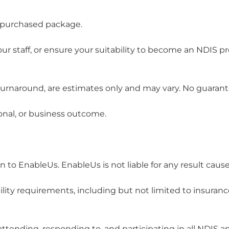
ur purchased package.
 staff, or ensure your suitability to become an NDIS pro
r turnaround, are estimates only and may vary. No guaran
onal, or business outcome.
on to EnableUs. EnableUs is not liable for any result caus
lity requirements, including but not limited to insuranc
 attending, responding to, and participating in all NDIS a