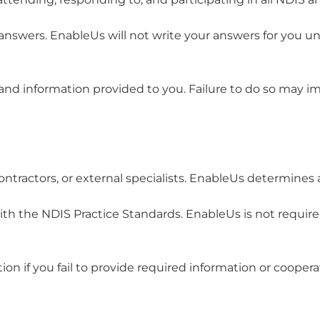
nswers. EnableUs will not write your answers for you 
, and information provided to you. Failure to do so may 
ontractors, or external specialists. EnableUs determines
th the NDIS Practice Standards. EnableUs is not required
ion if you fail to provide required information or coopera