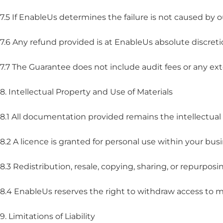
7.5 If EnableUs determines the failure is not caused by
7.6 Any refund provided is at EnableUs absolute discret
7.7 The Guarantee does not include audit fees or any ext
8. Intellectual Property and Use of Materials
8.1 All documentation provided remains the intellectual
8.2 A licence is granted for personal use within your busi
8.3 Redistribution, resale, copying, sharing, or repurposi
8.4 EnableUs reserves the right to withdraw access to ma
9. Limitations of Liability