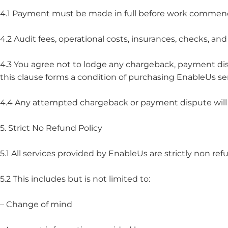
4.1 Payment must be made in full before work commen
4.2 Audit fees, operational costs, insurances, checks, an
4.3 You agree not to lodge any chargeback, payment dis
this clause forms a condition of purchasing EnableUs ser
4.4 Any attempted chargeback or payment dispute will c
5. Strict No Refund Policy
5.1 All services provided by EnableUs are strictly non re
5.2 This includes but is not limited to:
– Change of mind