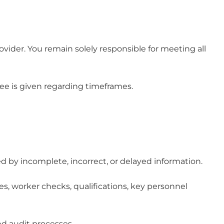
vider. You remain solely responsible for meeting all
tee is given regarding timeframes.
ed by incomplete, incorrect, or delayed information.
es, worker checks, qualifications, key personnel
nd audit processes.