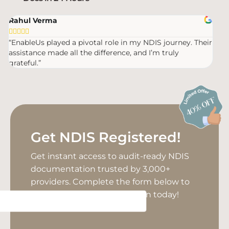
Rahul Verma
Mic








“EnableUs played a pivotal role in my NDIS journey. Their
“Ver
assistance made all the difference, and I’m truly
were
grateful.”
Get NDIS Registered!
Get instant access to audit-ready NDIS
documentation trusted by 3,000+
providers. Complete the form below to
unlock your NDIS registration today!