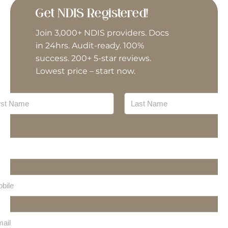
General House Maintenance
Get NDIS Registered!
Join 3,000+ NDIS providers. Docs
Group Activities
in 24hrs. Audit-ready. 100%
success. 200+ 5-star reviews.
Home Modifications
Lowest price – start now.
Interpreter/Translator
Meal Preparation
Last
Mechanic
Nursing
Personal Training
Plan Management