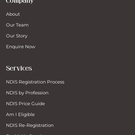
Company
chanic
About
Our Team
rsing
Our Story
rsonal Training
Enquire Now
an Management
Services
oducts
NDIS Registration Process
NDIS by Profession
covery Coaches
NDIS Price Guide
ort-Term Accommodation (Respite)
Am I Eligible
NDIS Re-Registration
cial Work