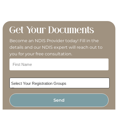
Group Activities
Home Modifications
Get Your Documents
Become an NDIS Provider today! Fill in the
Interpreter/Translator
details and our NDIS expert will reach out to
you for your free consultation.
Meal Preparation
Mechanic
Select Your Registration Groups
Nursing
Allied Health & Therapy
Assistive Technology
Personal Training
Send
Behaviour Support Practitioner
Building & Trades
Plan Management
Cleaning