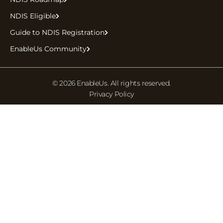
NDIS Eligible
Guide to NDIS Registration
EnableUs Community
© 2026 EnableUs. All rights reserved.
Privacy Policy