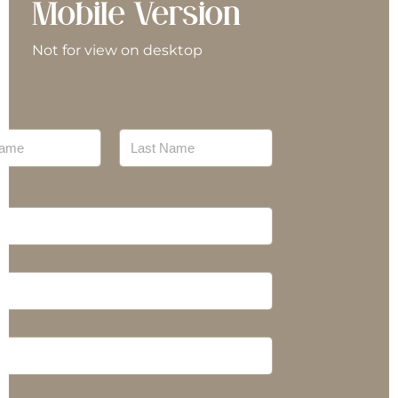
Mobile Version
nterpreter/Translator
Not for view on desktop
eal Preparation
echanic
Last
ursing
ersonal Training
lan Management
roducts
ecovery Coaches