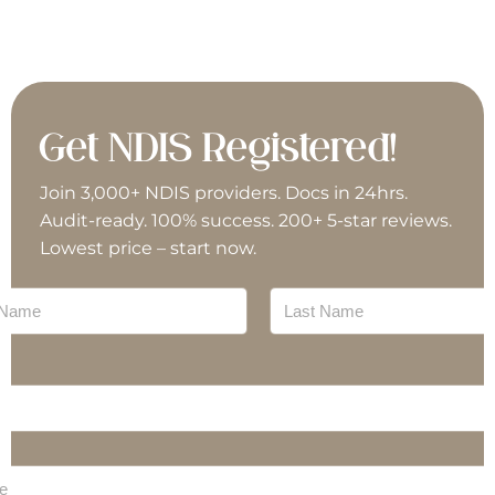
Social Work
Travel & Transport (Driving)
Specialist Disability Accommodation (SDA)
Support Coordinator
Vehicle Modifications
Support Work
Supported Independent Living (SIL)
Get NDIS Registered!
Travel & Transport (Driving)
Vehicle Modifications
Join 3,000+ NDIS providers. Docs in 24hrs.
Audit-ready. 100% success. 200+ 5-star reviews.
Lowest price – start now.
Last