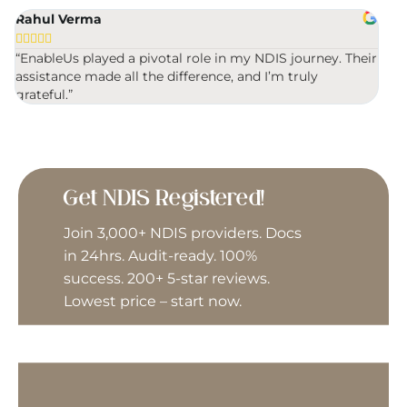
Rahul Verma
Mic
Driving Instructor








Travel & Transport (Driving)
“EnableUs played a pivotal role in my NDIS journey. Their
“Ver
assistance made all the difference, and I’m truly
were
Early Intervention Support
grateful.”
Vehicle Modifications
Exercise Physiologist
Gardening
Get NDIS Registered!
General House Maintenance
Join 3,000+ NDIS providers. Docs
in 24hrs. Audit-ready. 100%
Group Activities
success. 200+ 5-star reviews.
Lowest price – start now.
Home Modifications
Interpreter/Translator