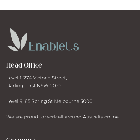
rly Intervention Support
rcise Physiologist
rdening
Head Office
neral House Maintenance
Level 1, 274 Victoria Street,
up Activities
Darlinghurst NSW 2010
Level 9, 85 Spring St Melbourne 3000
me Modifications
We are proud to work all around Australia online.
erpreter/Translator
al Preparation