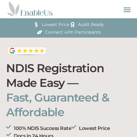
Lowest Price
Audit Ready
Connect with Participants
NDIS Registration
Made Easy —
Fast, Guaranteed &
Affordable
100% NDIS Success Rate
Lowest Price
Docs in 24 Hours