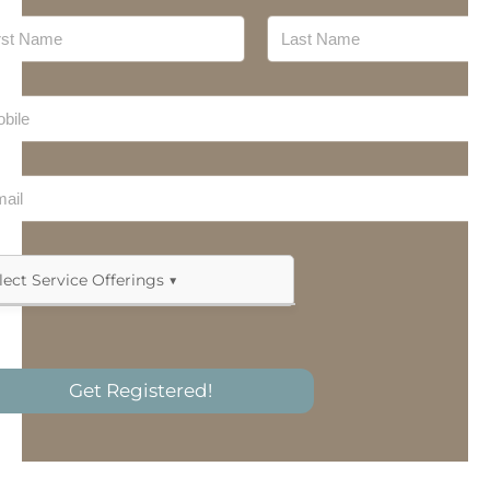
Meal Preparation
Last
Mechanic
Nursing
Personal Training
Plan Management
Products
Allied Health & Therapy
Recovery Coaches
Assistive Technology
Get Registered!
Short-Term Accommodation (Respite)
Behaviour Support Practitioner