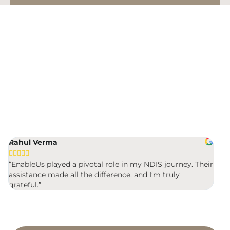
Building & Trades
Cleaning
NDIS Registration Made Easy
Community Participation
- Fast, Guaranteed &
Affordable
Developmental Educator
100% NDIS Success Rate
Lowest Price
Docs in 24 Hours
Driving Instructor
Rahul Verma
Mic
Early Intervention Support








“EnableUs played a pivotal role in my NDIS journey. Their
“Ver
assistance made all the difference, and I’m truly
were
Exercise Physiologist
grateful.”
Gardening