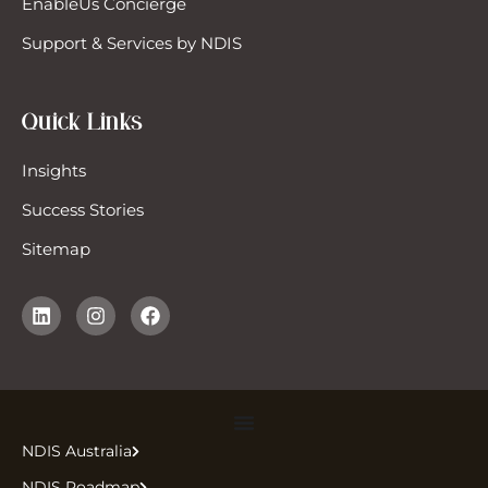
EnableUs Concierge
ecialist Disability Accommodation
Support & Services by NDIS
DA)
pport Coordinator
Quick Links
pport Work
Insights
Success Stories
pported Independent Living (SIL)
Sitemap
vel & Transport (Driving)
icle Modifications
NDIS Australia
NDIS Roadmap